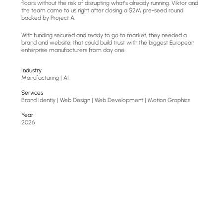
floors without the risk of disrupting what's already running. Viktor and 
the team came to us right after closing a $2M pre-seed round 
backed by Project A.
With funding secured and ready to go to market, they needed a 
brand and website, that could build trust with the biggest European 
enterprise manufacturers from day one.
Industry
Manufacturing | AI
Services
Brand Identiy | Web Design | Web Development | Motion Graphics
Year
2026