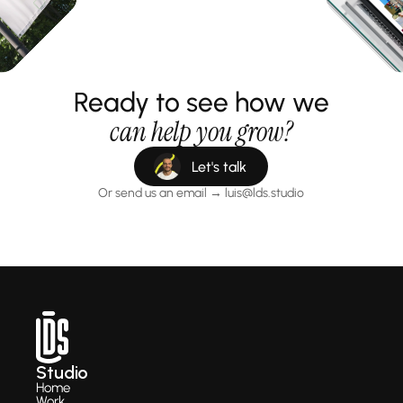
Ready to see how we
can help you grow?
Let's talk
Or send us an email → luis@lds.studio
Studio
Home
Work