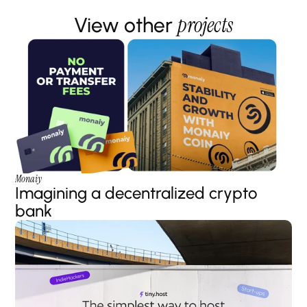
projects
View other 
Monaiy
Imagining a decentralized crypto 
bank 