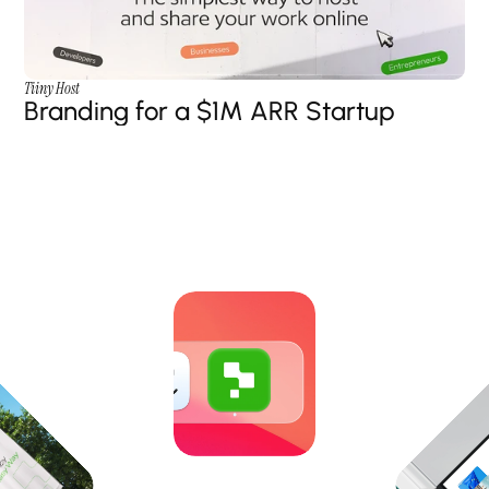
Tiiny Host
Branding for a $1M ARR Startup