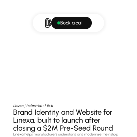
Book a call
Linexa | Industrial AI Tech
Brand Identity and Website for 
Linexa, built to launch after 
closing a $2M Pre-Seed Round
Linexa helps manufacturers understand and modernize their shop 