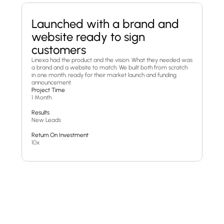
Launched with a brand and 
website ready to sign 
customers
Linexa had the product and the vision. What they needed was 
a brand and a website to match. We built both from scratch 
in one month, ready for their market launch and funding 
announcement.
Project Time
1 Month
Results
New Leads
Return On Investment
10x